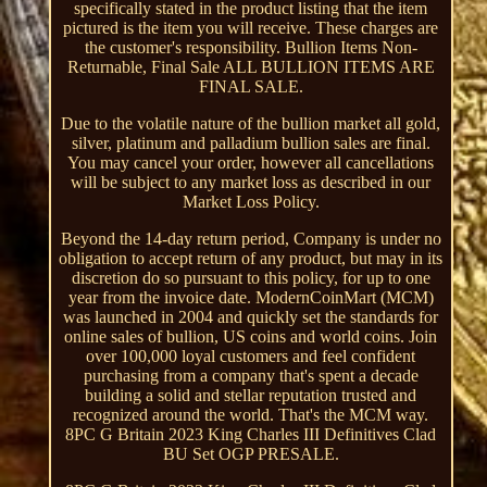
specifically stated in the product listing that the item
pictured is the item you will receive. These charges are
the customer's responsibility. Bullion Items Non-
Returnable, Final Sale ALL BULLION ITEMS ARE
FINAL SALE.
Due to the volatile nature of the bullion market all gold,
silver, platinum and palladium bullion sales are final.
You may cancel your order, however all cancellations
will be subject to any market loss as described in our
Market Loss Policy.
Beyond the 14-day return period, Company is under no
obligation to accept return of any product, but may in its
discretion do so pursuant to this policy, for up to one
year from the invoice date. ModernCoinMart (MCM)
was launched in 2004 and quickly set the standards for
online sales of bullion, US coins and world coins. Join
over 100,000 loyal customers and feel confident
purchasing from a company that's spent a decade
building a solid and stellar reputation trusted and
recognized around the world. That's the MCM way.
8PC G Britain 2023 King Charles III Definitives Clad
BU Set OGP PRESALE.