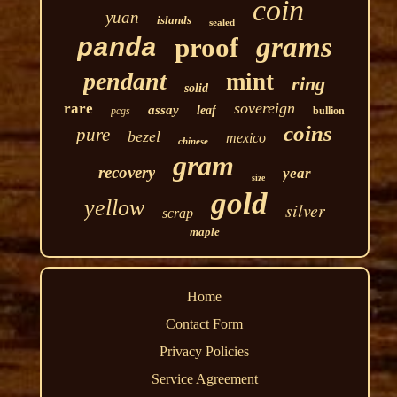
coin
yuan
islands
sealed
grams
proof
panda
pendant
mint
ring
solid
sovereign
rare
assay
leaf
pcgs
bullion
coins
pure
bezel
mexico
chinese
gram
recovery
year
size
gold
yellow
silver
scrap
maple
Home
Contact Form
Privacy Policies
Service Agreement