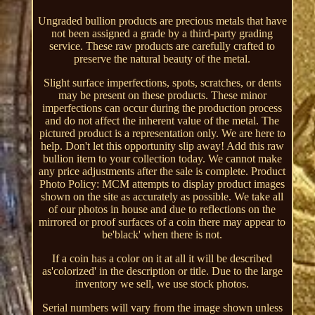
Ungraded bullion products are precious metals that have
not been assigned a grade by a third-party grading
service. These raw products are carefully crafted to
preserve the natural beauty of the metal.
Slight surface imperfections, spots, scratches, or dents
may be present on these products. These minor
imperfections can occur during the production process
and do not affect the inherent value of the metal. The
pictured product is a representation only. We are here to
help. Don't let this opportunity slip away! Add this raw
bullion item to your collection today. We cannot make
any price adjustments after the sale is complete. Product
Photo Policy: MCM attempts to display product images
shown on the site as accurately as possible. We take all
of our photos in house and due to reflections on the
mirrored or proof surfaces of a coin there may appear to
be'black' when there is not.
If a coin has a color on it at all it will be described
as'colorized' in the description or title. Due to the large
inventory we sell, we use stock photos.
Serial numbers will vary from the image shown unless