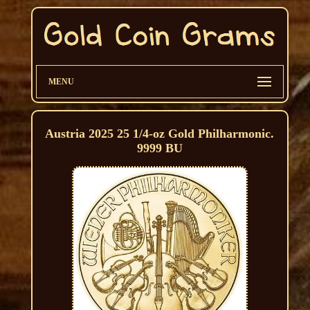
MENU
Austria 2025 25 1/4-oz Gold Philharmonic.
9999 BU