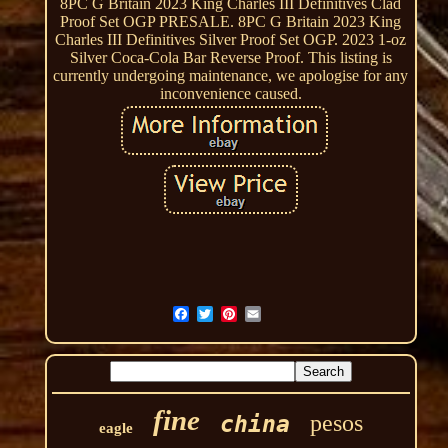
8PC G Britain 2023 King Charles III Definitives Clad
Proof Set OGP PRESALE. 8PC G Britain 2023 King
Charles III Definitives Silver Proof Set OGP. 2023 1-oz
Silver Coca-Cola Bar Reverse Proof. This listing is
currently undergoing maintenance, we apologise for any
inconvenience caused.
fine
pesos
china
eagle