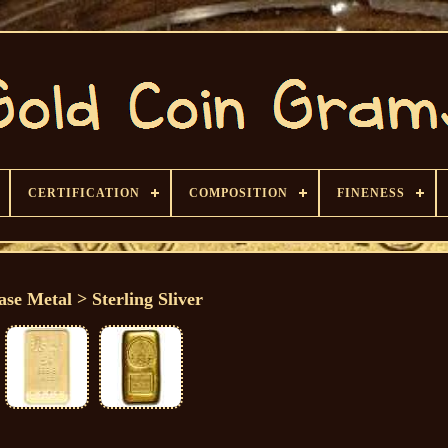
CERTIFICATION
COMPOSITION
FINENESS
ase Metal > Sterling Sliver