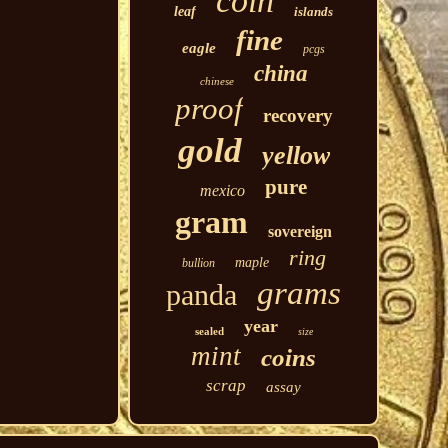
coin
leaf
islands
fine
eagle
pcgs
china
chinese
proof
recovery
gold
yellow
pure
mexico
gram
sovereign
ring
maple
bullion
grams
panda
year
sealed
size
mint
coins
scrap
assay