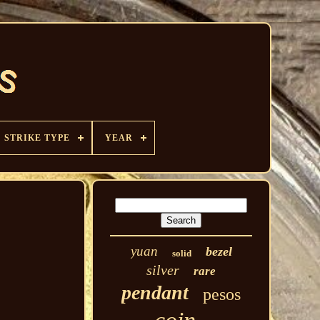
STRIKE TYPE
YEAR
yuan
bezel
solid
silver
rare
pendant
pesos