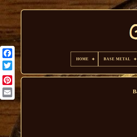
HOME
BASE METAL
B