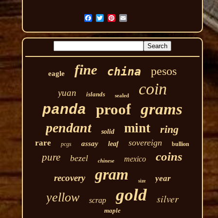
fine
pesos
china
eagle
coin
yuan
islands
sealed
grams
proof
panda
pendant
mint
ring
solid
sovereign
rare
assay
leaf
pcgs
bullion
coins
pure
bezel
mexico
chinese
gram
recovery
year
size
gold
yellow
silver
scrap
maple