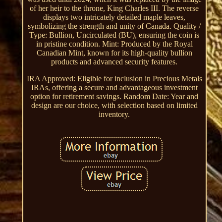
of her heir to the throne, King Charles III. The reverse
displays two intricately detailed maple leaves,
symbolizing the strength and unity of Canada. Quality /
Type: Bullion, Uncirculated (BU), ensuring the coin is
in pristine condition. Mint: Produced by the Royal
Canadian Mint, known for its high-quality bullion
products and advanced security features.
IRA Approved: Eligible for inclusion in Precious Metals
IRAs, offering a secure and advantageous investment
option for retirement savings. Random Date: Year and
design are our choice, with selection based on limited
inventory.