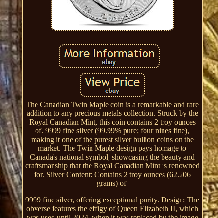
The Canadian Twin Maple coin is a remarkable and rare
addition to any precious metals collection. Struck by the
Royal Canadian Mint, this coin contains 2 troy ounces
of. 9999 fine silver (99.99% pure; four nines fine),
making it one of the purest silver bullion coins on the
market. The Twin Maple design pays homage to
Canada's national symbol, showcasing the beauty and
craftsmanship that the Royal Canadian Mint is renowned
for. Silver Content: Contains 2 troy ounces (62.206
grams) of.
9999 fine silver, offering exceptional purity. Design: The
obverse features the effigy of Queen Elizabeth II, which
was used until 2024, when it was replaced by the image