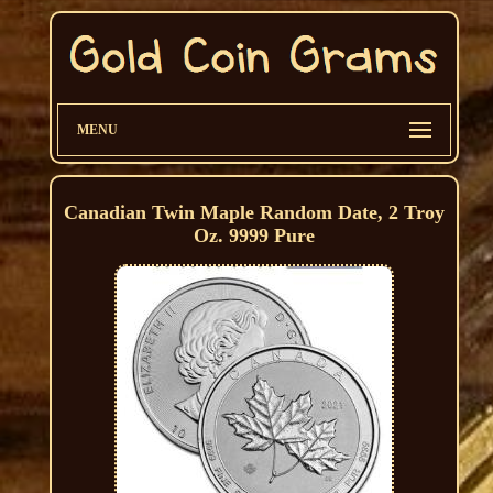
MENU
Canadian Twin Maple Random Date, 2 Troy
Oz. 9999 Pure