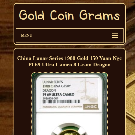
MENU
China Lunar Series 1988 Gold 150 Yuan Ngc
Pf 69 Ultra Cameo 8 Gram Dragon