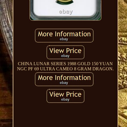
CHINA LUNAR SERIES 1988 GOLD 150 YUAN
NGC PF 69 ULTRA CAMEO 8 GRAM DRAGON.