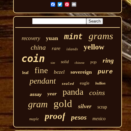
grams
mint
recovery
yuan
yellow
china
rare
islands
coin
ring
solid
pcgs
chinese
size
fine
pure
bezel
sovereign
leaf
pendant
eagle
bullion
sealed
panda
coins
year
assay
gold
gram
silver
scrap
proof
pesos
mexico
maple