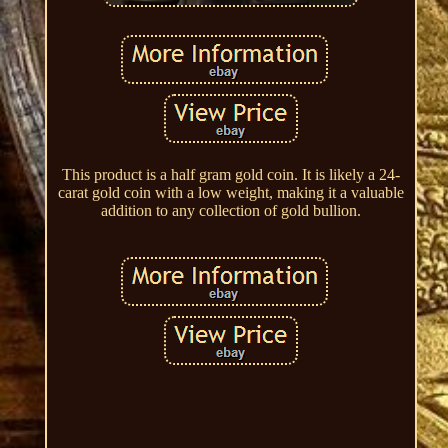
This product is a half gram gold coin. It is likely a 24-
carat gold coin with a low weight, making it a valuable
addition to any collection of gold bullion.