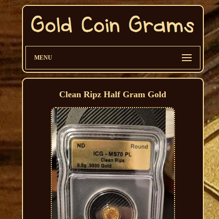
MENU
Clean Ripz Half Gram Gold