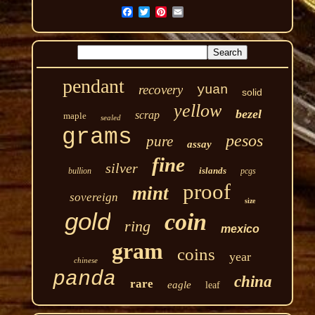
pendant
recovery
yuan
solid
yellow
bezel
scrap
maple
sealed
grams
pesos
pure
assay
fine
silver
islands
bullion
pcgs
proof
mint
sovereign
size
gold
coin
ring
mexico
gram
coins
year
chinese
panda
china
rare
eagle
leaf