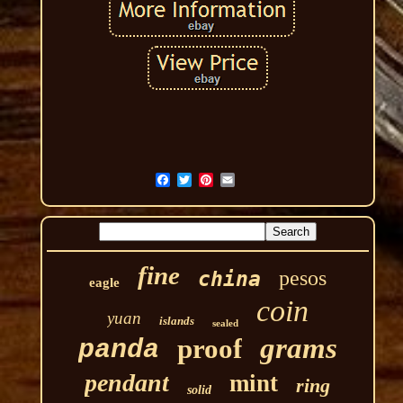
fine
pesos
china
eagle
coin
yuan
islands
sealed
grams
proof
panda
pendant
mint
ring
solid