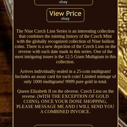
The Niue Czech Lion Series is an interesting collection
that combines the minting history of the Czech Mint
with the globally recognized collection of Niue bullion
coins. There is a new depiction of the Czech Lion on the
reverse with each date mark in this series. One of the
most intriguing issues is the 12.5 Gram Multigram in this
collection.
Arrives individually sealed in a 25-coin multigram!
Includes an assay card for each coin! Limited mintage of
only 1000 multigrams! 9999 pure gold in total.
Queen Elizabeth II on the obverse. Czech Lion on the
reverse. (WITH THE EXCEPTION OF GOLD
COINS). ONCE YOUR DONE SHOPPING,
PLEASE MESSAGE ME AND I WILL SEND YOU
A COMBINED INVOICE.