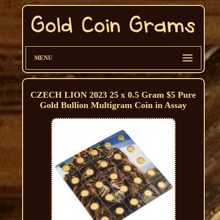
MENU
CZECH LION 2023 25 x 0.5 Gram $5 Pure
Gold Bullion Multigram Coin in Assay