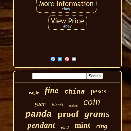
fine
pesos
china
eagle
coin
yuan
islands
sealed
grams
proof
panda
pendant
mint
ring
solid