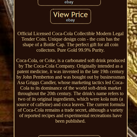
Official Licensed Coca-Cola Collectible Modern Legal
Tender Coin. Unique design coin - the coin has the
shape of a Bottle Cap. The perfect gift for all coin
collectors. Pure Gold 99.9% Purity.
Coca-Cola, or Coke, is a carbonated soft drink produced
by The Coca-Cola Company. Originally intended as a
patent medicine, it was invented in the late 19th century
by John Pemberton and was bought out by businessman
Asa Griggs Candler, whose marketing tactics led Coca-
Cola to its dominance of the world soft-drink market
throughout the 20th century. The drink's name refers to
two of its original ingredients, which were kola nuts (a
source of caffeine) and coca leaves. The current formula
of Coca-Cola remains a trade secret, although a variety
of reported recipes and experimental recreations have
been published.