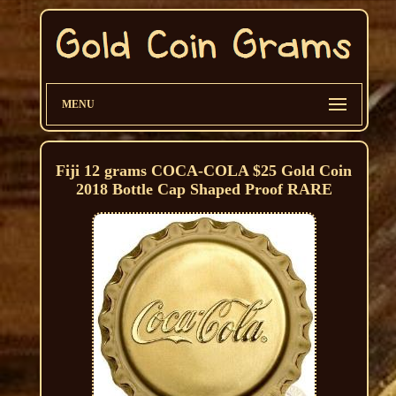
MENU
Fiji 12 grams COCA-COLA $25 Gold Coin
2018 Bottle Cap Shaped Proof RARE