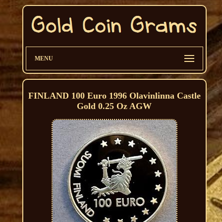
MENU
FINLAND 100 Euro 1996 Olavinlinna Castle
Gold 0.25 Oz AGW