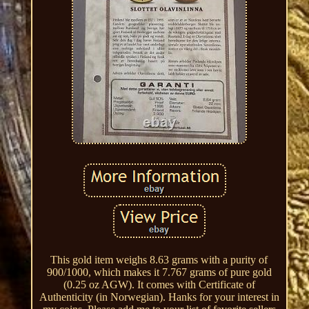
This gold item weighs 8.63 grams with a purity of
900/1000, which makes it 7.767 grams of pure gold
(0.25 oz AGW). It comes with Certificate of
Authenticity (in Norwegian). Hanks for your interest in