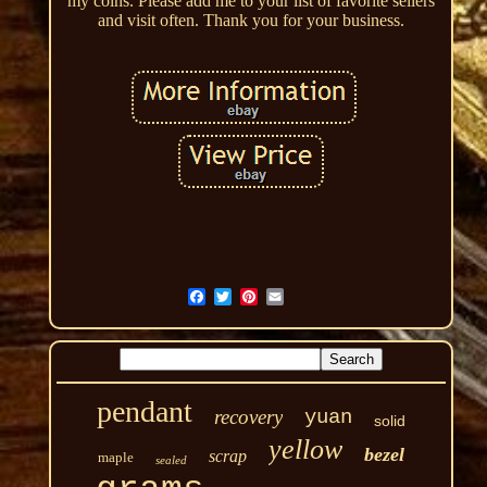
my coins. Please add me to your list of favorite sellers
and visit often. Thank you for your business.
pendant
recovery
yuan
solid
yellow
bezel
scrap
maple
sealed