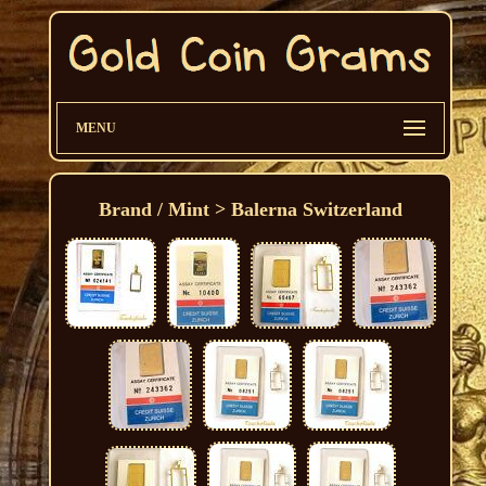
MENU
Brand / Mint > Balerna Switzerland