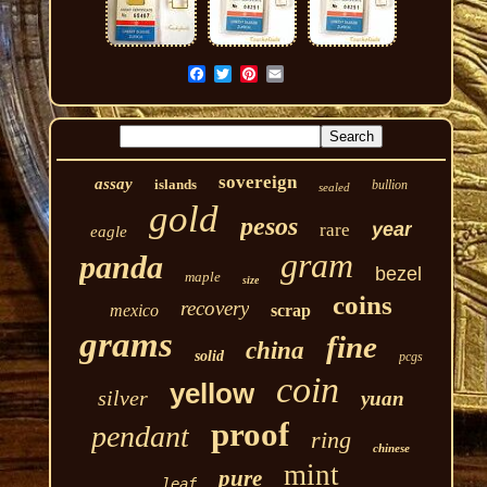
sovereign
assay
islands
bullion
sealed
gold
pesos
year
rare
eagle
gram
panda
bezel
maple
size
coins
recovery
mexico
scrap
grams
fine
china
solid
pcgs
coin
yellow
silver
yuan
proof
pendant
ring
chinese
mint
pure
leaf