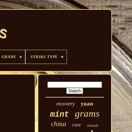
GRADE
STRIKE TYPE
recovery
yuan
grams
mint
china
rare
islands