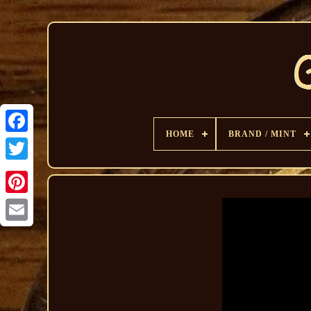
HOME
BRAND / MINT