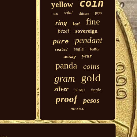
coin
yellow
solid
pcgs
chinese
size
fine
ring
leaf
bezel
sovereign
pendant
pure
eagle
bullion
sealed
year
assay
panda
coins
gold
gram
silver
scrap
maple
proof
pesos
mexico