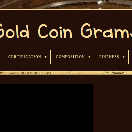
CERTIFICATION
COMPOSITION
FINENESS