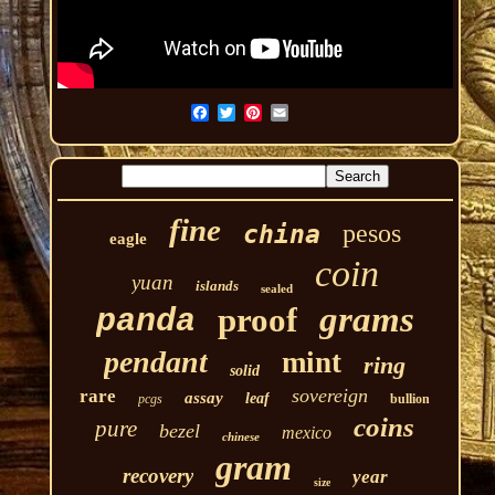
fine
pesos
china
eagle
coin
yuan
islands
sealed
grams
proof
panda
pendant
mint
ring
solid
sovereign
rare
assay
leaf
pcgs
bullion
coins
pure
bezel
mexico
chinese
gram
recovery
year
size