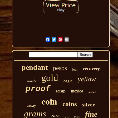
pendant
pesos
recovery
leaf
gold
yellow
islands
eagle
proof
scrap
mexico
sealed
coin
coins
silver
assay
grams
fine
rare
pcgs
size