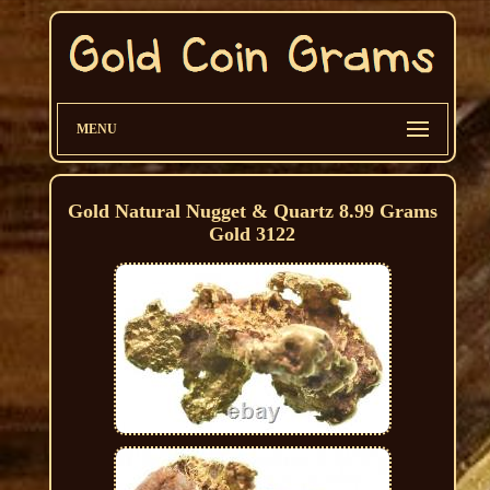
MENU
Gold Natural Nugget & Quartz 8.99 Grams
Gold 3122