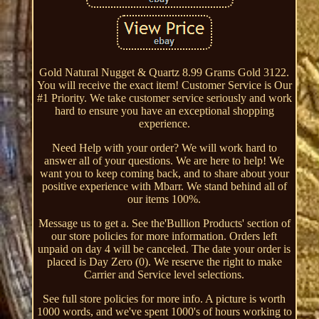
Gold Natural Nugget & Quartz 8.99 Grams Gold 3122.
You will receive the exact item! Customer Service is Our
#1 Priority. We take customer service seriously and work
hard to ensure you have an exceptional shopping
experience.
Need Help with your order? We will work hard to
answer all of your questions. We are here to help! We
want you to keep coming back, and to share about your
positive experience with Mbarr. We stand behind all of
our items 100%.
Message us to get a. See the'Bullion Products' section of
our store policies for more information. Orders left
unpaid on day 4 will be canceled. The date your order is
placed is Day Zero (0). We reserve the right to make
Carrier and Service level selections.
See full store policies for more info. A picture is worth
1000 words, and we've spent 1000's of hours working to