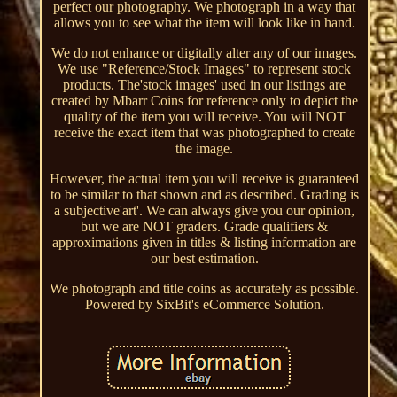
perfect our photography. We photograph in a way that
allows you to see what the item will look like in hand.
We do not enhance or digitally alter any of our images.
We use "Reference/Stock Images" to represent stock
products. The'stock images' used in our listings are
created by Mbarr Coins for reference only to depict the
quality of the item you will receive. You will NOT
receive the exact item that was photographed to create
the image.
However, the actual item you will receive is guaranteed
to be similar to that shown and as described. Grading is
a subjective'art'. We can always give you our opinion,
but we are NOT graders. Grade qualifiers &
approximations given in titles & listing information are
our best estimation.
We photograph and title coins as accurately as possible.
Powered by SixBit's eCommerce Solution.