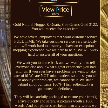
Gold Natural Nugget & Quartz 8.99 Grams Gold 3122.
You will receive the exact item!
We have several employees that work customer service
FULL TIME. We take customer service very seriously
and will work hard to ensure you have an exceptional
shopping experience. We are here to help! We will work
hard to answer all of your questions.
We want you to come back and we want you to tell
everyone else about what a great experience you had
with us. If you ever have a problem, we want to take
care of it! We are NOT mind readers, so unless you tell
us about your problem, we cannot fix it. We stand
behind all of our items 100%. Their authenticity is
guaranteed indefinitely.
They will be carefully packaged to ensure your item(s)
arrive quickly and safely. A pictures worth a 1000
words. And our pictures are better than any words we