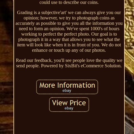
could use to describe our coins.
Grading is a subjective'art' we can always give you our
opinion; however, we try to photograph coins as
accurately as possible to give you all the information you
need to form an opinion. We've spent 1000's of hours
working to perfect the perfect photo. Our goal is to
photograph it in a way that allows you to see what the
item will look like when it is in front of you. We do not
enhance or touch up any of our photos.
Read our feedback, you'll see people love the quality we
send people. Powered by SixBit's eCommerce Solution.