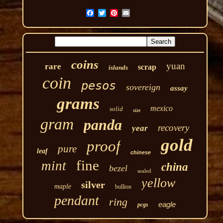
coins
yuan
rare
scrap
islands
coin
pesos
sovereign
assay
grams
mexico
solid
size
gram
panda
recovery
year
gold
proof
pure
leaf
chinese
fine
mint
china
bezel
sealed
yellow
silver
maple
bullion
pendant
ring
eagle
pcgs