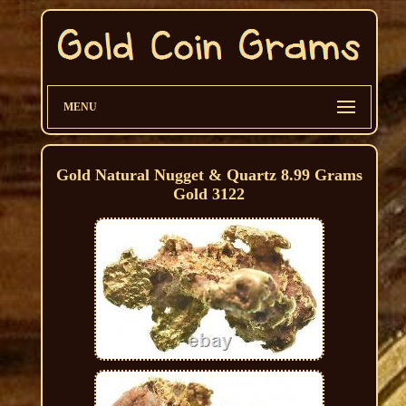
MENU
Gold Natural Nugget & Quartz 8.99 Grams
Gold 3122