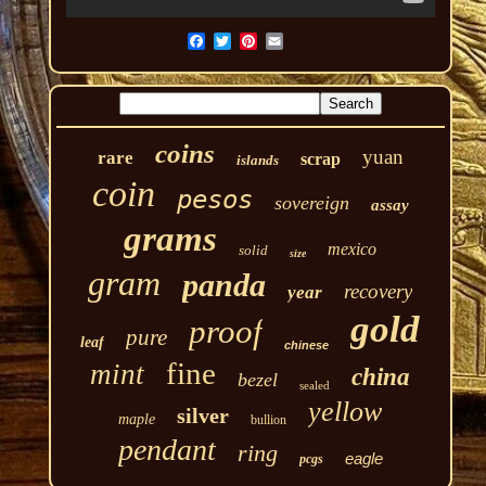
coins
yuan
rare
scrap
islands
coin
pesos
sovereign
assay
grams
mexico
solid
size
gram
panda
recovery
year
gold
proof
pure
leaf
chinese
fine
mint
china
bezel
sealed
yellow
silver
maple
bullion
pendant
ring
eagle
pcgs