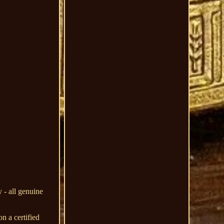
 - all genuine
n a certified