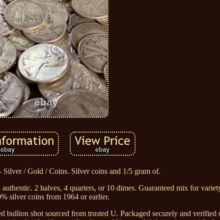
 Silver / Gold / Coins. Silver coins and 1/5 gram of.
authentic. 2 halves, 4 quarters, or 10 dimes. Guaranteed mix for variety
% silver coins from 1964 or earlier.
 bullion shot sourced from trusted U. Packaged securely and verified o