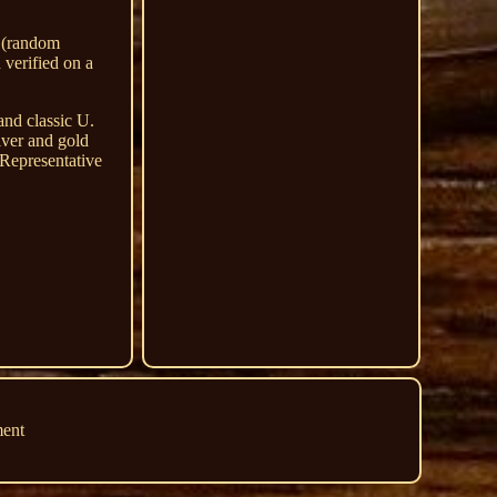
e (random
 verified on a
and classic U.
lver and gold
 Representative
ment