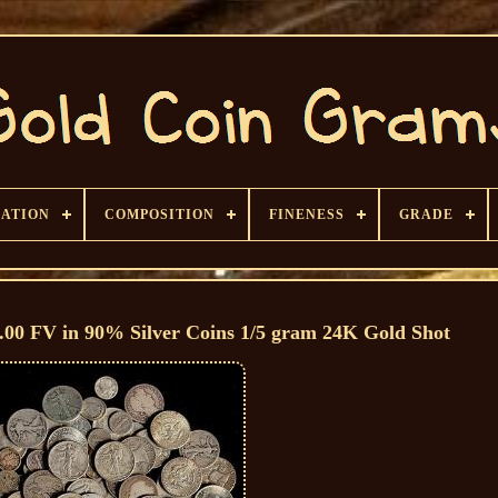
CATION
COMPOSITION
FINENESS
GRADE
1.00 FV in 90% Silver Coins 1/5 gram 24K Gold Shot