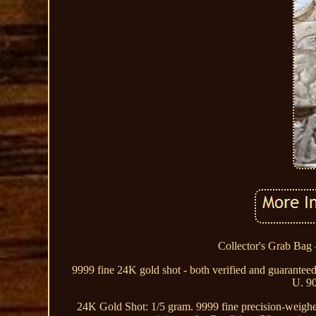
Collector's Grab Bag -
9999 fine 24K gold shot - both verified and guaranteed 
U. 90
24K Gold Shot: 1/5 gram. 9999 fine precision-weighed