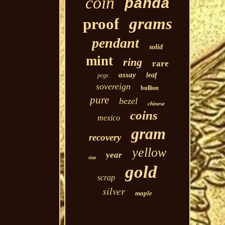
coin
panda
grams
proof
pendant
solid
mint
ring
rare
assay
leaf
pcgs
sovereign
bullion
pure
bezel
chinese
coins
mexico
gram
recovery
yellow
year
size
gold
scrap
silver
maple