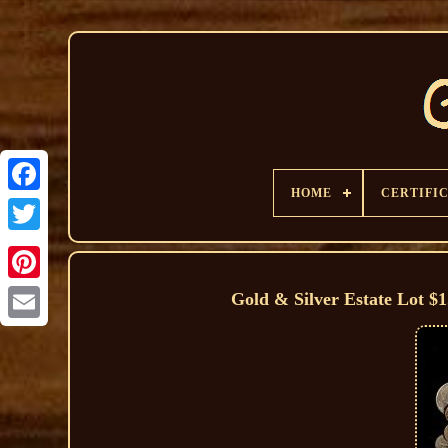
HOME
CERTIFI
Gold & Silver Estate Lot $