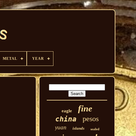
METAL
YEAR
fine
eagle
pesos
china
yuan
islands
sealed