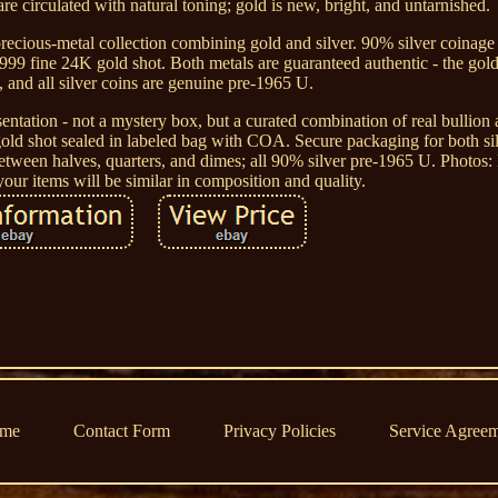
are circulated with natural toning; gold is new, bright, and untarnished.
l precious-metal collection combining gold and silver. 90% silver coinag
99 fine 24K gold shot. Both metals are guaranteed authentic - the gold
, and all silver coins are genuine pre-1965 U.
sentation - not a mystery box, but a curated combination of real bullion 
gold shot sealed in labeled bag with COA. Secure packaging for both si
tween halves, quarters, and dimes; all 90% silver pre-1965 U. Photos:
your items will be similar in composition and quality.
me
Contact Form
Privacy Policies
Service Agree