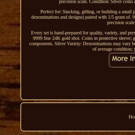
precision scale. Condition: Silver coins 
Perfect for: Stacking, gifting, or building a smal
denominations and designs) paired with 1/5 gram of. 99
precision scale
Every set is hand-prepared for quality, variety, and pre
9999 fine 24K gold shot. Coins in protective sleeve; 
components. Silver Variety: Denominations may vary be
of average condition; 
Ho