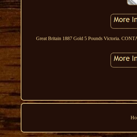
Great Britain 1887 Gold 5 Pounds Victoria.
Ho