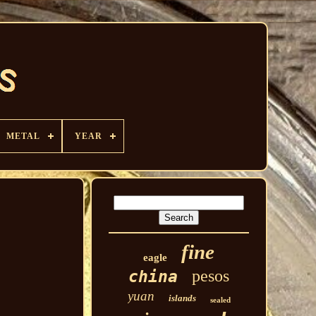
METAL
YEAR
fine
eagle
pesos
china
yuan
islands
sealed