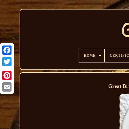
HOME
CERTIFI
Great Br