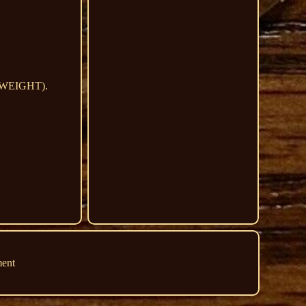
D WEIGHT).
ment