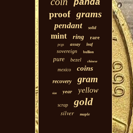
coin
panda
grams
proof
pendant
solid
mint
ring
rare
assay
leaf
pcgs
sovereign
bullion
pure
bezel
chinese
coins
mexico
gram
recovery
yellow
year
size
gold
scrap
silver
maple