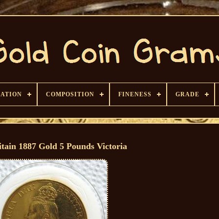
CATION
COMPOSITION
FINENESS
GRADE
itain 1887 Gold 5 Pounds Victoria