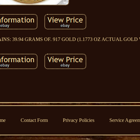
 CONTAINS: 39.94 GRAMS OF. 917 GOLD (1.1773 OZ ACTUAL GOL
me
Contact Form
Privacy Policies
Service Agree