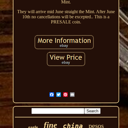
Mint.
They will arrive mid June straight the Mint. After June
10th no cancellations will be excepted.. This is a
PRESALE coin.
fine
pesos
china
eagle