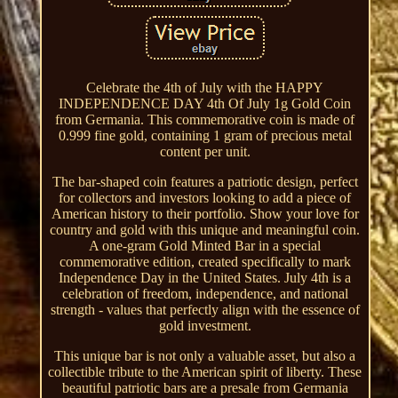
Celebrate the 4th of July with the HAPPY
INDEPENDENCE DAY 4th Of July 1g Gold Coin
from Germania. This commemorative coin is made of
0.999 fine gold, containing 1 gram of precious metal
content per unit.
The bar-shaped coin features a patriotic design, perfect
for collectors and investors looking to add a piece of
American history to their portfolio. Show your love for
country and gold with this unique and meaningful coin.
A one-gram Gold Minted Bar in a special
commemorative edition, created specifically to mark
Independence Day in the United States. July 4th is a
celebration of freedom, independence, and national
strength - values that perfectly align with the essence of
gold investment.
This unique bar is not only a valuable asset, but also a
collectible tribute to the American spirit of liberty. These
beautiful patriotic bars are a presale from Germania