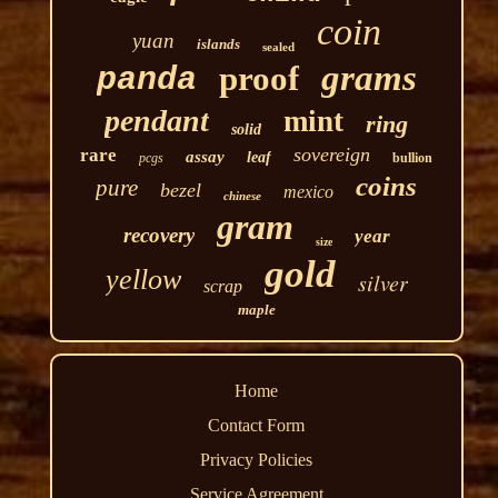
coin
yuan
islands
sealed
grams
proof
panda
pendant
mint
ring
solid
sovereign
rare
assay
leaf
pcgs
bullion
coins
pure
bezel
mexico
chinese
gram
recovery
year
size
gold
yellow
silver
scrap
maple
Home
Contact Form
Privacy Policies
Service Agreement