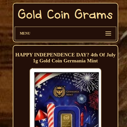
MENU
HAPPY INDEPENDENCE DAY? 4th Of July
1g Gold Coin Germania Mint