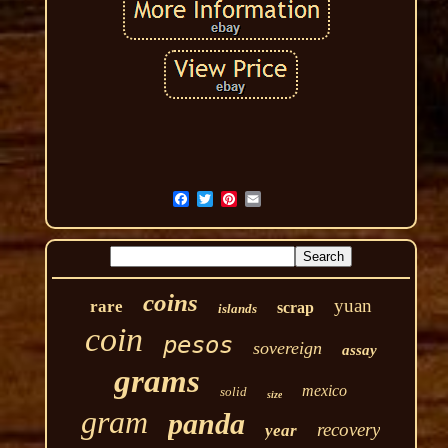
coins
yuan
rare
scrap
islands
coin
pesos
sovereign
assay
grams
mexico
solid
size
gram
panda
recovery
year