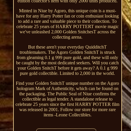
edition collector's item with only 2000 units produced.
Minted in Niue by Agoro, this unique coin is a must-
have for any Harry Potter fan or coin enthusiast looking
to add a rare and valuable piece to their collection. To
celebrate 25 years of HARRY POTTERT movie magic
we've unleashed 2,000 Golden SnitchesT across the
collecting arena.
But these aren't your everyday QuidditchT
troublemakers. The Agoro Golden SnitchT is struck
from gleaming 0.1 g 999 pure gold, and these will only
be caught by the most dedicated seekers. Will you catch
your Golden SnitchT before it gets away? A 0.1 g 999
pure gold collectible. Limited to 2,000 in the world.
Find your Golden SnitchT unique number on the Agoro
hologram Mark of Authenticity, which can be found on
the packaging. The Public Seal of Niue confirms the
collectible as legal tender. A standalone release to
celebrate 25 years since the first HARRY POTTER film
was released in 2001. Follow our store for more rare
items -Leone Collectibles.