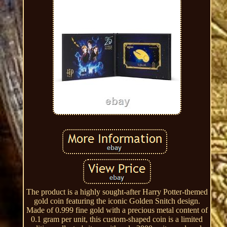
The product is a highly sought-after Harry Potter-themed
gold coin featuring the iconic Golden Snitch design.
Made of 0.999 fine gold with a precious metal content of
0.1 gram per unit, this custom-shaped coin is a limited