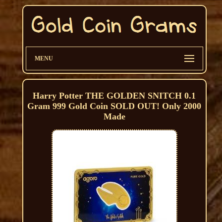
MENU
Harry Potter THE GOLDEN SNITCH 0.1
Gram 999 Gold Coin SOLD OUT! Only 2000
Made