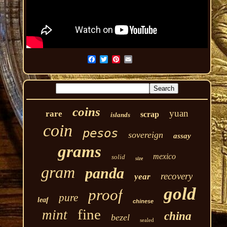
coins
yuan
rare
scrap
islands
coin
pesos
sovereign
assay
grams
mexico
solid
size
gram
panda
recovery
year
gold
proof
pure
leaf
chinese
fine
mint
china
bezel
sealed