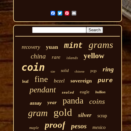
grams
mint
recovery
yuan
yellow
china
rare
islands
coin
ring
solid
pcgs
chinese
size
fine
pure
bezel
sovereign
leaf
pendant
eagle
bullion
sealed
panda
coins
year
assay
gold
gram
silver
scrap
proof
pesos
mexico
maple