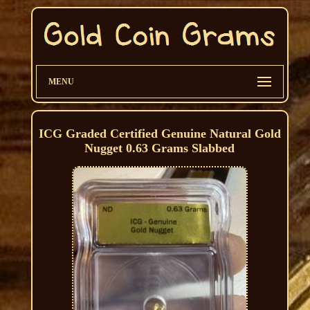
MENU
ICG Graded Certified Genuine Natural Gold
Nugget 0.63 Grams Slabbed