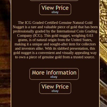
The ICG Graded Certified Genuine Natural Gold
Nugget is a rare and valuable piece of gold that has been
professionally graded by the International Coin Grading
Company (ICG). This gold nugget, weighing 0.63
grams, is of natural origin from the United States,
making it a unique and sought-after item for collectors
and investors alike. With its slabbed presentation, this
gold nugget is a convenient and visually appealing way
to own a piece of genuine gold from a trusted source.