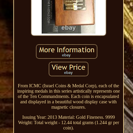
From ICMC (Israel Coins & Medal Corp), each of the
inspiring medals in this series artistically represents one
of the Ten Commandments. Each coin is encapsulated
and displayed in a beautiful wood display case with
magnetic closures.
Issuing Year: 2013 Material: Gold Fineness. 9999
Weight: Total weight - 12.44 total grams (1.244 gr per
coin).