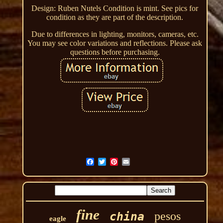
Design: Ruben Nutels Condition is mint. See pics for
condition as they are part of the description.
Due to differences in lighting, monitors, cameras, etc.
You may see color variations and reflections. Please ask
questions before purchasing.
fine
pesos
china
eagle