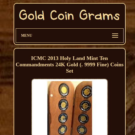
MENU
ICMC 2013 Holy Land Mint Ten
Commandments 24K Gold (. 9999 Fine) Coins
Set