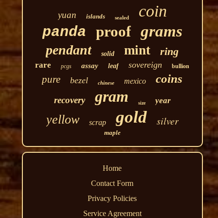
coin
yuan
islands
sealed
grams
proof
panda
pendant
mint
ring
solid
sovereign
rare
assay
leaf
pcgs
bullion
coins
pure
bezel
mexico
chinese
gram
recovery
year
size
gold
yellow
silver
scrap
maple
Home
Contact Form
Privacy Policies
Service Agreement