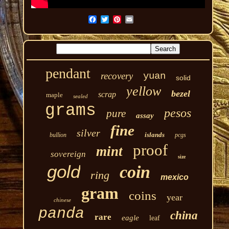
pendant
recovery
yuan
solid
yellow
bezel
scrap
maple
sealed
grams
pesos
pure
assay
fine
silver
islands
bullion
pcgs
proof
mint
sovereign
size
gold
coin
ring
mexico
gram
coins
year
chinese
panda
china
rare
eagle
leaf