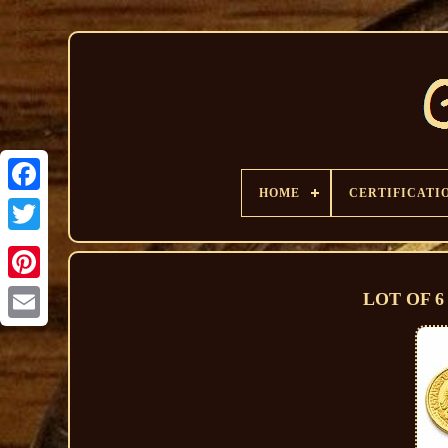
HOME
CERTIFICATI
LOT OF 6 