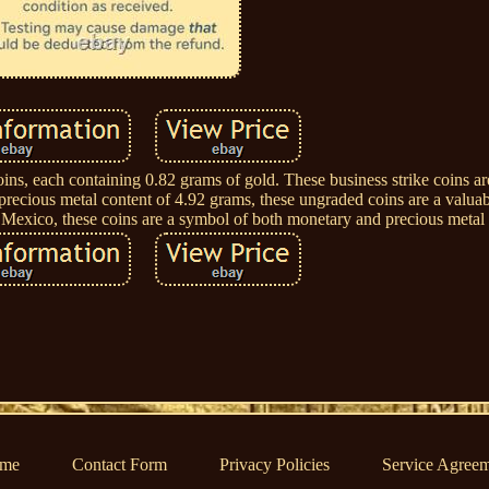
ins, each containing 0.82 grams of gold. These business strike coins a
 precious metal content of 4.92 grams, these ungraded coins are a valuab
n Mexico, these coins are a symbol of both monetary and precious metal
me
Contact Form
Privacy Policies
Service Agree