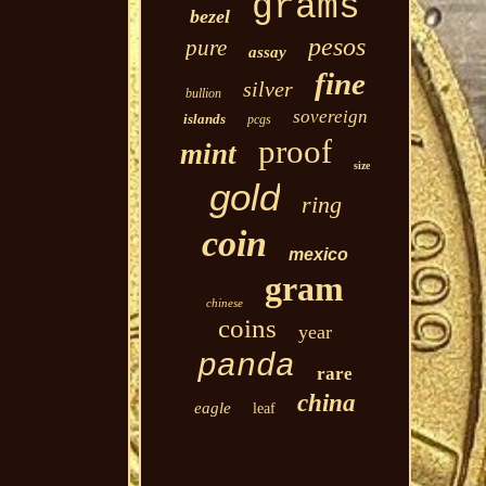
grams
bezel
pesos
pure
assay
fine
silver
bullion
sovereign
islands
pcgs
proof
mint
size
gold
ring
coin
mexico
gram
chinese
coins
year
panda
rare
china
eagle
leaf