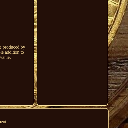
re produced by
le addition to
 value.
ment