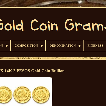
ON
COMPOSITION
DENOMINATION
FINENESS
X 14K 2 PESOS Gold Coin Bullion