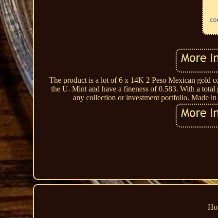
The product is a lot of 6 x 14K 2 Peso Mexican gold co
the U. Mint and have a fineness of 0.583. With a total
any collection or investment portfolio. Made i
Ho