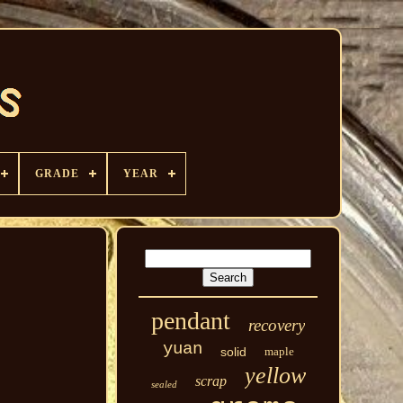
GRADE
YEAR
pendant
recovery
yuan
solid
maple
yellow
scrap
sealed