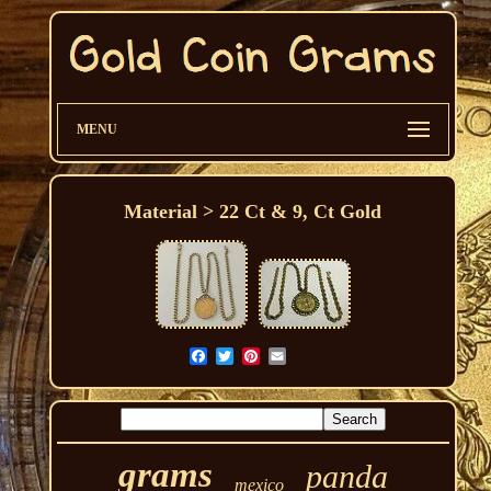
MENU
Material > 22 Ct & 9, Ct Gold
grams
panda
mexico