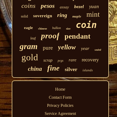
coins
pesos
yuan
bezel
assay
mint
ring
sovereign
solid
maple
coin
eagle
bullion
chinese
size
proof
pendant
leaf
gram
yellow
pure
year
sealed
gold
recovery
rare
scrap
pcgs
fine
china
silver
islands
Home
Contact Form
Privacy Policies
Service Agreement