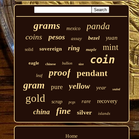
grams
panda
mexico
coins
pesos
yuan
bezel
assay
mint
ring
sovereign
solid
maple
coin
eagle
bullion
chinese
size
proof
pendant
leaf
gram
yellow
pure
year
sealed
gold
recovery
rare
scrap
pcgs
fine
china
silver
islands
Home