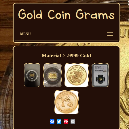
MENU
Material > .9999 Gold