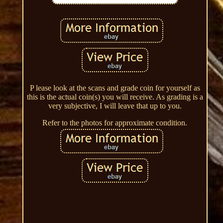
P lease look at the scans and grade coin for yourself as
this is the actual coin(s) you will receive. As grading is a
very subjective, I will leave that up to you.
Refer to the photos for approximate condition.