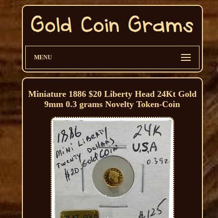
MENU
Miniature 1886 $20 Liberty Head 24Kt Gold
9mm 0.3 grams Novelty Token-Coin