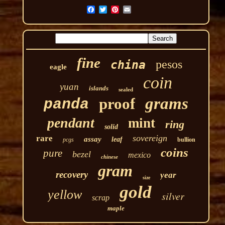
fine
pesos
china
eagle
coin
yuan
islands
sealed
grams
proof
panda
pendant
mint
ring
solid
sovereign
rare
assay
leaf
pcgs
bullion
coins
pure
bezel
mexico
chinese
gram
recovery
year
size
gold
yellow
silver
scrap
maple