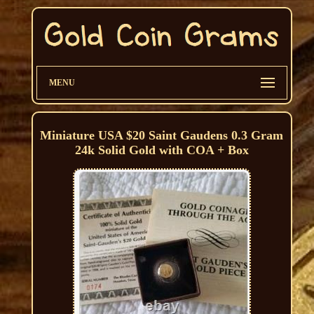
MENU
Miniature USA $20 Saint Gaudens 0.3 Gram
24k Solid Gold with COA + Box