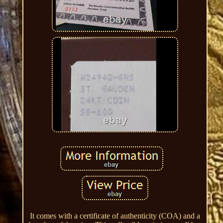
It comes with a certificate of authenticity (COA) and a