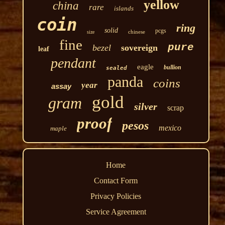
yellow
china
rare
islands
coin
ring
solid
pcgs
chinese
size
fine
pure
bezel
sovereign
leaf
pendant
eagle
bullion
sealed
panda
coins
year
assay
gold
gram
silver
scrap
proof
pesos
mexico
maple
Home
Contact Form
Privacy Policies
Service Agreement