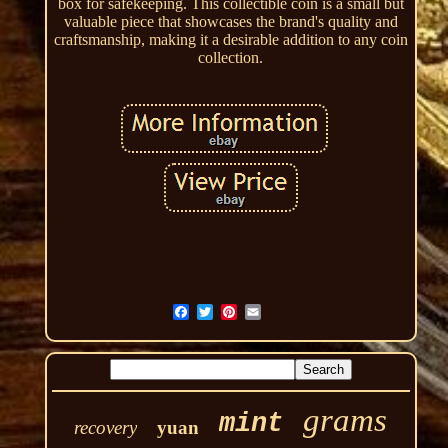
box for safekeeping. This collectible coin is a small but
valuable piece that showcases the brand's quality and
craftsmanship, making it a desirable addition to any coin
collection.
grams
mint
recovery
yuan