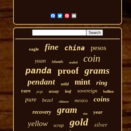
fine
pesos
china
eagle
coin
yuan
islands
sealed
grams
proof
panda
pendant
mint
ring
solid
sovereign
rare
assay
leaf
pcgs
bullion
coins
pure
bezel
mexico
chinese
gram
recovery
year
size
gold
yellow
silver
scrap