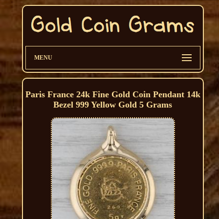
MENU
Paris France 24k Fine Gold Coin Pendant 14k
Bezel 999 Yellow Gold 5 Grams