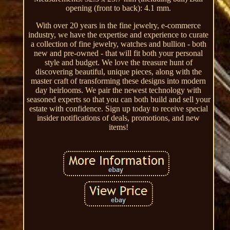
opening (front to back): 4.1 mm.
With over 20 years in the fine jewelry, e-commerce
industry, we have the expertise and experience to curate
a collection of fine jewelry, watches and bullion - both
new and pre-owned - that will fit both your personal
style and budget. We love the treasure hunt of
discovering beautiful, unique pieces, along with the
master craft of transforming these designs into modern
day heirlooms. We pair the newest technology with
seasoned experts so that you can both build and sell your
estate with confidence. Sign up today to receive special
insider notifications of deals, promotions, and new
items!