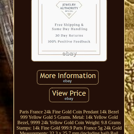
Paris France 24k Fine Gold Coin Pendant 14k Bezel
999 Yellow Gold 5 Grams. Metal: 14k Yellow Gold
Bezel, 9999 24k Yellow Gold Coin Weight: 9.8 Grams
Stamps: 14k Fine Gold 999.9 Paris France 5g 24k Gold
Measurements: 32.3 x 25.7 mm (including bail) Bail