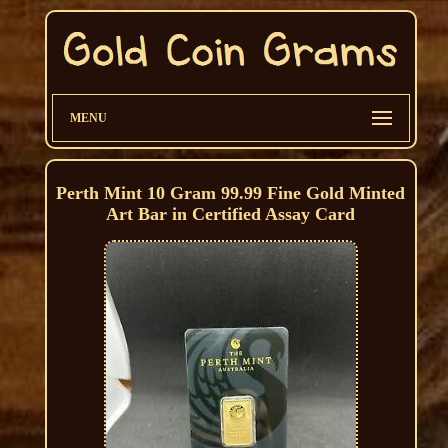
MENU
Perth Mint 10 Gram 99.99 Fine Gold Minted
Art Bar in Certified Assay Card