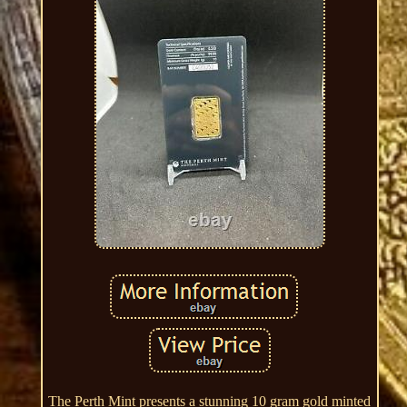
The Perth Mint presents a stunning 10 gram gold minted