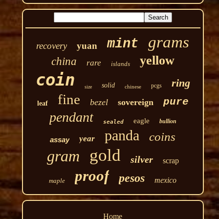
grams
mint
recovery
yuan
yellow
china
rare
islands
coin
ring
solid
pcgs
chinese
size
fine
pure
bezel
sovereign
leaf
pendant
eagle
bullion
sealed
panda
coins
year
assay
gold
gram
silver
scrap
proof
pesos
mexico
maple
Home