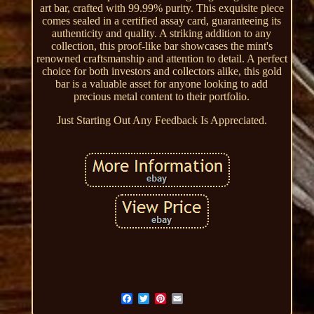
art bar, crafted with 99.99% purity. This exquisite piece
comes sealed in a certified assay card, guaranteeing its
authenticity and quality. A striking addition to any
collection, this proof-like bar showcases the mint's
renowned craftsmanship and attention to detail. A perfect
choice for both investors and collectors alike, this gold
bar is a valuable asset for anyone looking to add
precious metal content to their portfolio.
Just Starting Out Any Feedback Is Appreciated.