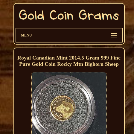
MENU
Royal Canadian Mint 2014.5 Gram 999 Fine
Pure Gold Coin Rocky Mtn Bighorn Sheep