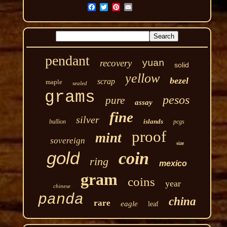
pendant
recovery
yuan
solid
yellow
bezel
scrap
maple
sealed
grams
pesos
pure
assay
fine
silver
islands
bullion
pcgs
proof
mint
sovereign
size
gold
coin
ring
mexico
gram
coins
year
chinese
panda
china
rare
eagle
leaf