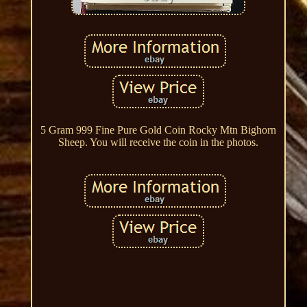
5 Gram 999 Fine Pure Gold Coin Rocky Mtn Bighorn
Sheep. You will receive the coin in the photos.