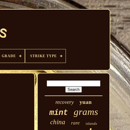
GRADE
STRIKE TYPE
recovery
yuan
grams
mint
china
rare
islands