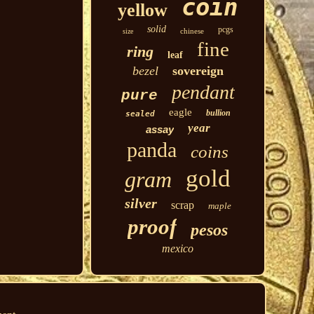
coin
yellow
solid
pcgs
chinese
size
fine
ring
leaf
bezel
sovereign
pendant
pure
eagle
bullion
sealed
year
assay
panda
coins
gold
gram
silver
scrap
maple
proof
pesos
mexico