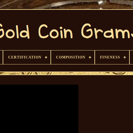
CERTIFICATION
COMPOSITION
FINENESS