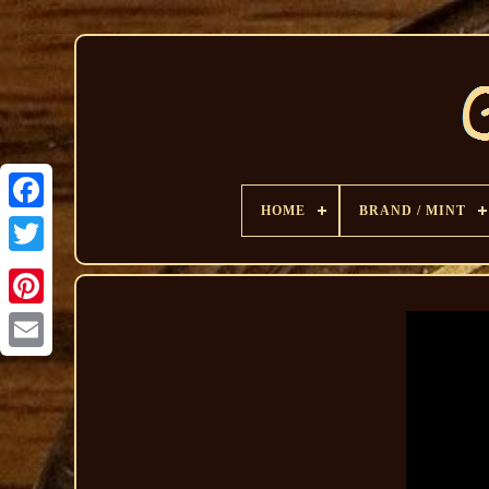
HOME
BRAND / MINT