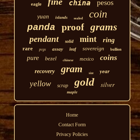
fine
pesos
china
eagle
coin
yuan
islands
sealed
grams
proof
panda
pendant
mint
ring
solid
sovereign
rare
assay
leaf
pcgs
bullion
coins
pure
bezel
mexico
chinese
gram
recovery
year
size
gold
yellow
silver
scrap
maple
Home
Contact Form
Privacy Policies