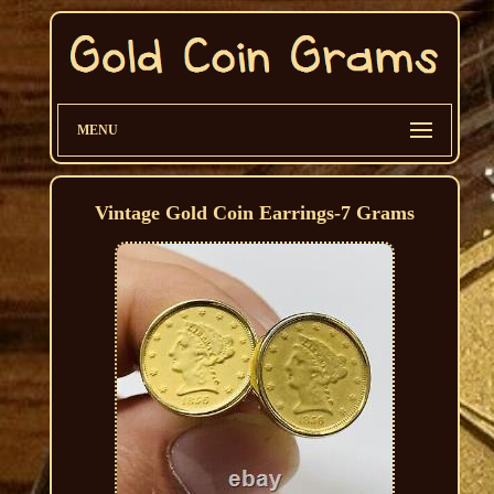
MENU
Vintage Gold Coin Earrings-7 Grams