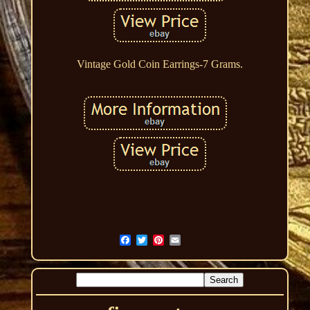
Vintage Gold Coin Earrings-7 Grams.