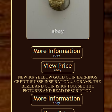
NEW 10k YELLOW GOLD COIN EARRINGS
CREDIT SUISSE INSPIRATION 4.8 GRAMS. THE
BEZEL AND COIN IS 10k TOO, SEE THE
PICTURES AND READ DESCRIPTION.