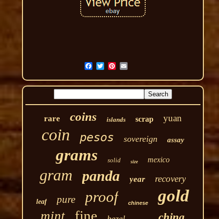
coins
yuan
rare
scrap
islands
coin
pesos
sovereign
assay
grams
mexico
solid
size
gram
panda
recovery
year
gold
proof
pure
leaf
chinese
fine
mint
china
bezel