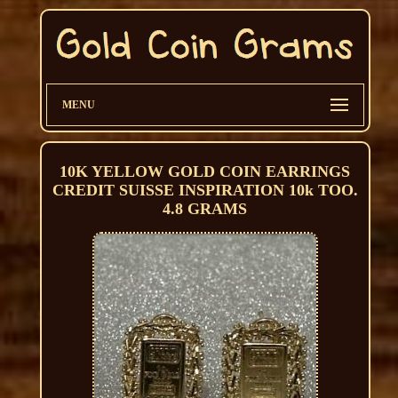
MENU
10K YELLOW GOLD COIN EARRINGS
CREDIT SUISSE INSPIRATION 10k TOO.
4.8 GRAMS