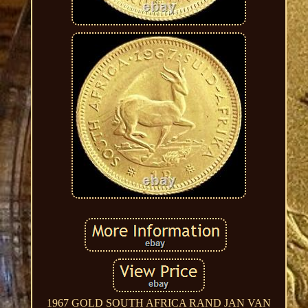
1967 GOLD SOUTH AFRICA RAND JAN VAN