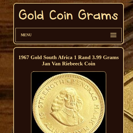
MENU
1967 Gold South Africa 1 Rand 3.99 Grams
Jan Van Riebeeck Coin