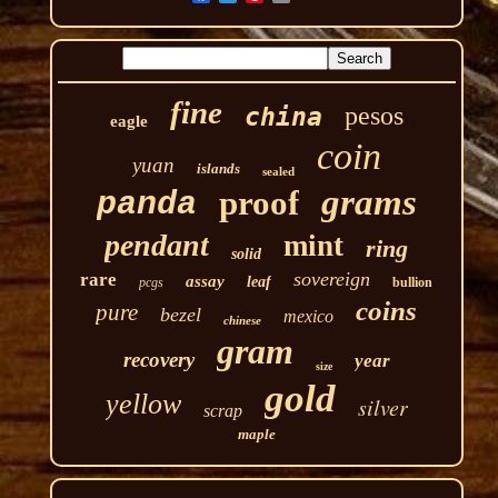
fine
pesos
china
eagle
coin
yuan
islands
sealed
grams
proof
panda
pendant
mint
ring
solid
sovereign
rare
assay
leaf
pcgs
bullion
coins
pure
bezel
mexico
chinese
gram
recovery
year
size
gold
yellow
silver
scrap
maple