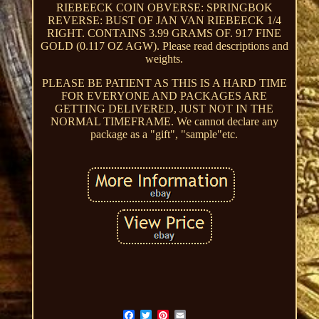
RIEBEECK COIN OBVERSE: SPRINGBOK
REVERSE: BUST OF JAN VAN RIEBEECK 1/4
RIGHT. CONTAINS 3.99 GRAMS OF. 917 FINE
GOLD (0.117 OZ AGW). Please read descriptions and
weights.
PLEASE BE PATIENT AS THIS IS A HARD TIME
FOR EVERYONE AND PACKAGES ARE
GETTING DELIVERED, JUST NOT IN THE
NORMAL TIMEFRAME. We cannot declare any
package as a "gift", "sample"etc.