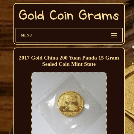
MENU
2017 Gold China 200 Yuan Panda 15 Gram
Sealed Coin Mint State