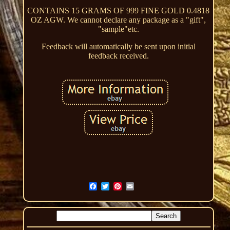
CONTAINS 15 GRAMS OF 999 FINE GOLD 0.4818
OZ AGW. We cannot declare any package as a "gift",
"sample"etc.
Feedback will automatically be sent upon initial
feedback received.