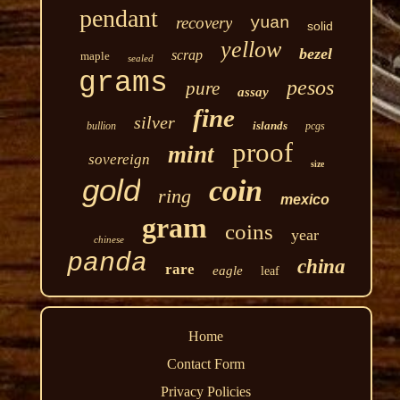
pendant
recovery
yuan
solid
yellow
bezel
scrap
maple
sealed
grams
pesos
pure
assay
fine
silver
islands
bullion
pcgs
proof
mint
sovereign
size
gold
coin
ring
mexico
gram
coins
year
chinese
panda
china
rare
eagle
leaf
Home
Contact Form
Privacy Policies