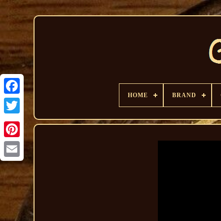
HOME
BRAND