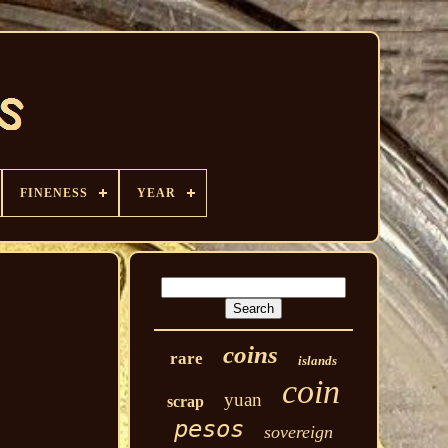
FINENESS
YEAR
coins
rare
islands
coin
yuan
scrap
pesos
sovereign