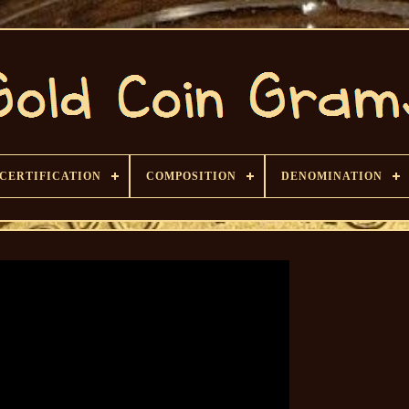
CERTIFICATION
COMPOSITION
DENOMINATION