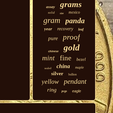
grams
assay
mexico
solid
size
gram
panda
recovery
year
leaf
proof
pure
gold
chinese
fine
mint
bezel
china
maple
sealed
silver
bullion
pendant
yellow
ring
eagle
pcgs