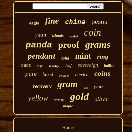
fine
pesos
china
eagle
coin
yuan
islands
sealed
grams
proof
panda
pendant
mint
ring
solid
sovereign
rare
assay
leaf
pcgs
bullion
coins
pure
bezel
mexico
chinese
gram
recovery
year
size
gold
yellow
silver
scrap
maple
Home