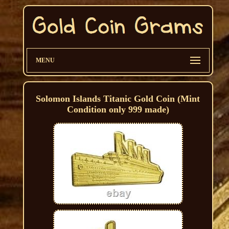
MENU
Solomon Islands Titanic Gold Coin (Mint
Condition only 999 made)