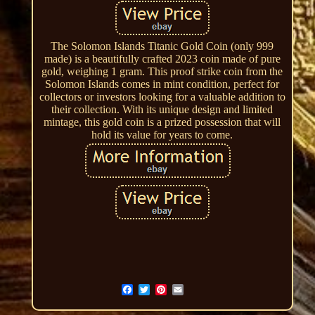
The Solomon Islands Titanic Gold Coin (only 999
made) is a beautifully crafted 2023 coin made of pure
gold, weighing 1 gram. This proof strike coin from the
Solomon Islands comes in mint condition, perfect for
collectors or investors looking for a valuable addition to
their collection. With its unique design and limited
mintage, this gold coin is a prized possession that will
hold its value for years to come.